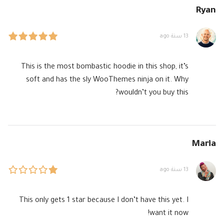
Ryan
13 سنة ago
This is the most bombastic hoodie in this shop, it’s
soft and has the sly WooThemes ninja on it. Why
wouldn’t you buy this?
Maria
13 سنة ago
This only gets 1 star because I don’t have this yet. I
want it now!