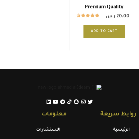
Premium Quality
ر.س
20.00
ADD TO CART
معلومات
روابط سريعة
الاستشارات
الرئيسية