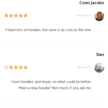
Coen Jacobs
13 سنة ago
I have lots of hoodies, but none is as cool as this one!
Dan
13 سنة ago
I love hoodies, and ninjas, so what could be better
than a ninja hoodie? Not much, if you ask me!