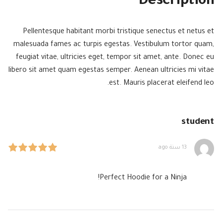
Description
Pellentesque habitant morbi tristique senectus et netus et
malesuada fames ac turpis egestas. Vestibulum tortor quam,
feugiat vitae, ultricies eget, tempor sit amet, ante. Donec eu
libero sit amet quam egestas semper. Aenean ultricies mi vitae
est. Mauris placerat eleifend leo.
student
13 سنة ago
Perfect Hoodie for a Ninja!