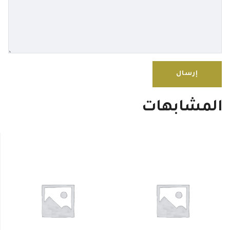
المشابهات