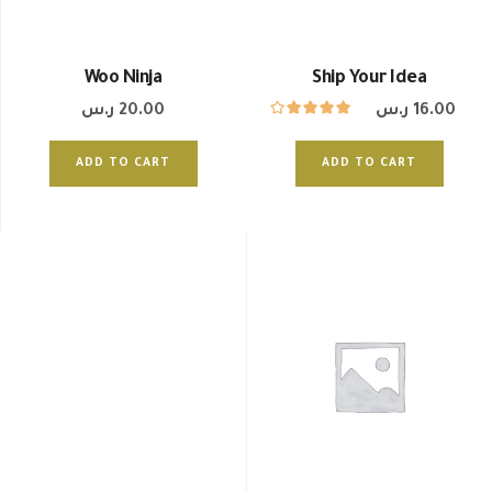
Woo Ninja
Ship Your Idea
ر.س
20.00
ر.س
16.00
ADD TO CART
ADD TO CART