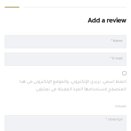
Add a review
احفظ اسمي، بريدي الإلكتروني، والموقع الإلكتروني في هذا
المتصفح لاستخدامها المرة المقبلة في تعليقي.
تقييمك