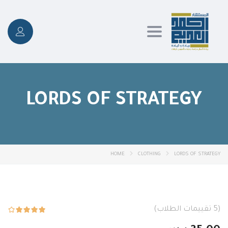
Toggle
navigation
LORDS OF STRATEGY
HOME
CLOTHING
LORDS OF STRATEGY
تقييمات الطلاب)
5
(