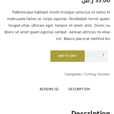
ر.س
35.00
Pellentesque habitant morbi tristique senectus et netus et
malesuada fames ac turpis egestas. Vestibulum tortor quam,
feugiat vitae, ultricies eget, tempor sit amet, ante. Donec eu
libero sit amet quam egestas semper. Aenean ultricies mi vitae
est. Mauris placerat eleifend leo.
ADD TO CART
Categories:
Clothing
,
Hoodies
REVIEWS (5)
DESCRIPTION